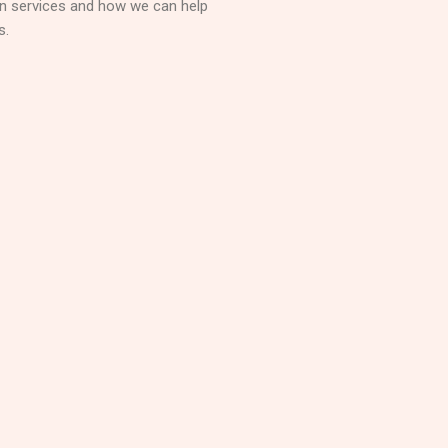
on services and how we can help
s.