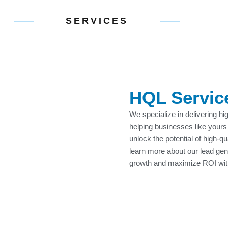
SERVICES
HQL Servic
We specialize in delivering hi
helping businesses like yours
unlock the potential of high-q
learn more about our lead ge
growth and maximize ROI wi