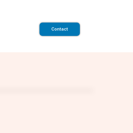
Contact