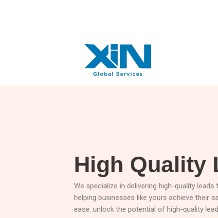
Skip
+91 7057960303
info@xinglobalservices.com
to
content
High Quality
We specialize in delivering high-quality leads
helping businesses like yours achieve their s
ease. unlock the potential of high-quality le