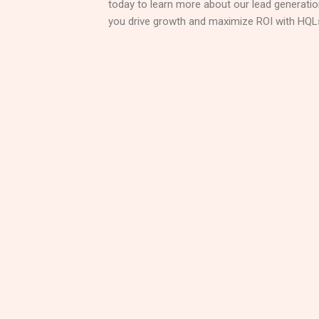
today to learn more about our lead generati
you drive growth and maximize ROI with HQL