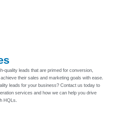
es
gh-quality leads that are primed for conversion,
 achieve their sales and marketing goals with ease.
uality leads for your business? Contact us today to
neration services and how we can help you drive
th HQLs.