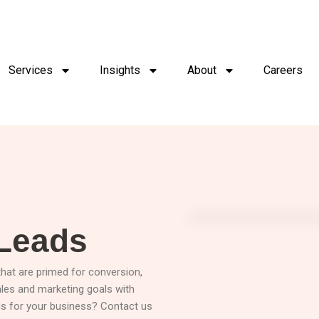
Services
Insights
About
Careers
 Leads
 that are primed for conversion,
ales and marketing goals with
ads for your business? Contact us