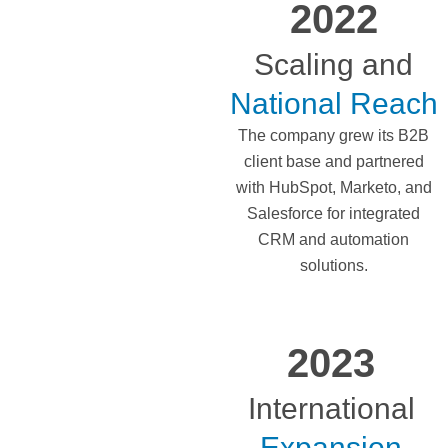
2022
Scaling and
National Reach
The company grew its B2B
client base and partnered
with HubSpot, Marketo, and
Salesforce for integrated
CRM and automation
solutions.
2023
International
Expansion