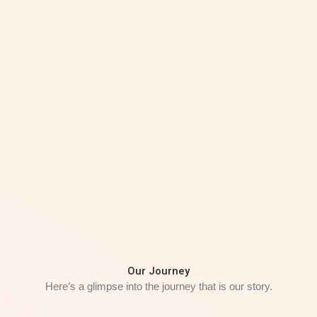
Our Journey
Here’s a glimpse into the journey that is our story.