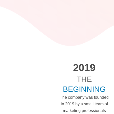
2019
THE
BEGINNING
The company was founded
in 2019 by a small team of
marketing professionals