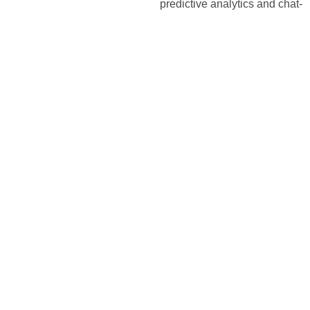
predictive analytics and chat-
based customer service for
B2C, while enhancing sales
funnel optimization and CRM
integration for B2B clients.
PRESENT
2025
Market
Leadership
and
Future
Vision