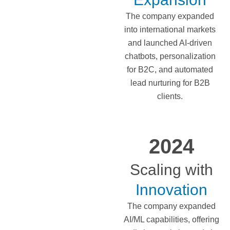
The company expanded
into international markets
and launched AI-driven
chatbots, personalization
for B2C, and automated
lead nurturing for B2B
clients.
2024
Scaling with
Innovation
The company expanded
AI/ML capabilities, offering