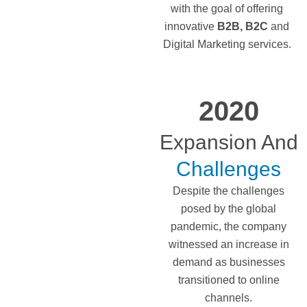
with the goal of offering
innovative
B2B,
B2C
and
Digital Marketing services.
2020
Expansion And
Challenges
Despite the challenges
posed by the global
pandemic, the company
witnessed an increase in
demand as businesses
transitioned to online
channels.