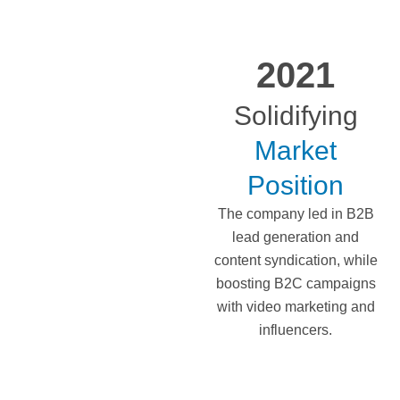
2021
Solidifying
Market
Position
The company led in B2B
lead generation and
content syndication, while
boosting B2C campaigns
with video marketing and
influencers.